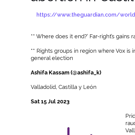
https://www.theguardian.com/world/2
** Where does it end?’ Far-right’s gains
** Rights groups in region where Vox is
general election
Ashifa Kassam (@ashifa_k)
Valladolid, Castilla y León
Sat 15 Jul 2023
Pri
rau
Vall