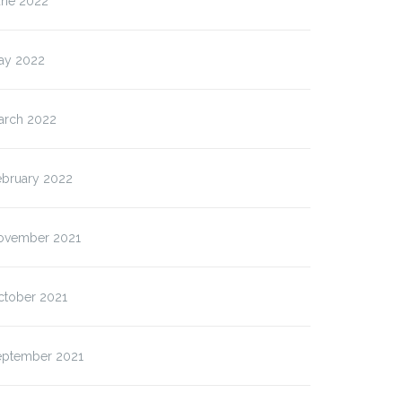
une 2022
ay 2022
arch 2022
ebruary 2022
ovember 2021
ctober 2021
eptember 2021