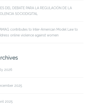
JES DEL DEBATE PARA LA REGULACIÓN DE LA
IOLENCIA SOCIODIGITAL
AMAG contributes to Inter-American Model Law to
dress online violence against women
rchives
uly 2026
ecember 2025
ril 2025