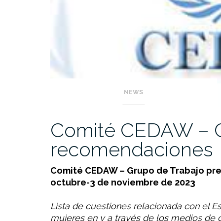
NEWS
Comité CEDAW – C
recomendaciones
Comité CEDAW – Grupo de Trabajo prev
octubre-3 de noviembre de 2023
Lista de cuestiones relacionada con el Es
mujeres en y a través de los medios de c