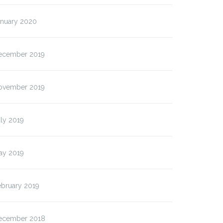
anuary 2020
ecember 2019
ovember 2019
ly 2019
ay 2019
ebruary 2019
ecember 2018