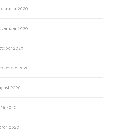
ecember 2020
ovember 2020
ctober 2020
eptember 2020
ugust 2020
une 2020
arch 2020