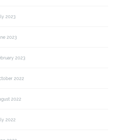
uly 2023
une 2023
ebruary 2023
ctober 2022
ugust 2022
uly 2022