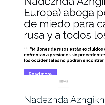
Nadezhda Azhgi
Europa) aboga por
de miedo para ca
rusa y a todos lo
***
“Millones de rusos están excluidos
enfrentan a presiones sin precedentes 
los occidentales no podrán encontrar a
Read more
“Nadezhda
→
NEWS
Azhgikhina
(GE)
defiende
Nadezhda Azhgikhi
construir