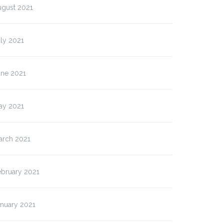
ugust 2021
ly 2021
une 2021
ay 2021
arch 2021
ebruary 2021
anuary 2021