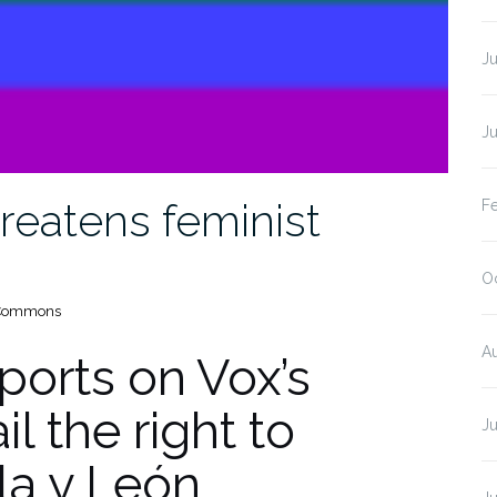
J
J
hreatens feminist
F
O
a Commons
A
ports on Vox’s
l the right to
J
lla y León