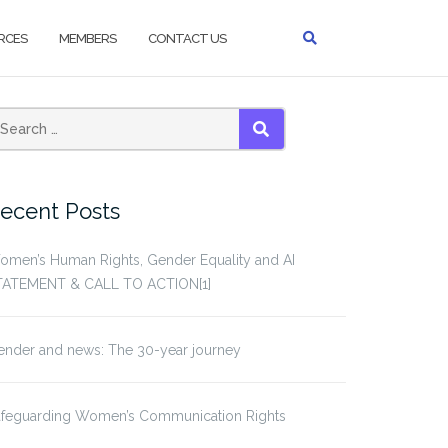
RCES
MEMBERS
CONTACT US
earch
SEARCH
or:
ecent Posts
omen’s Human Rights, Gender Equality and AI
TATEMENT & CALL TO ACTION[1]
ender and news: The 30-year journey
afeguarding Women’s Communication Rights