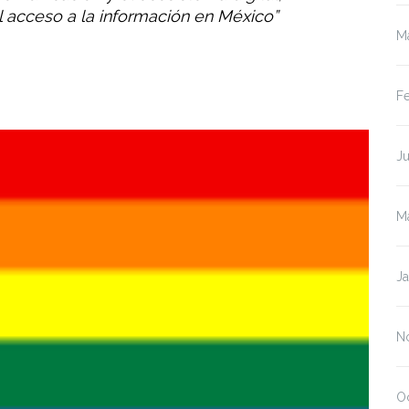
el acceso a la información en México”
M
F
J
M
J
N
O