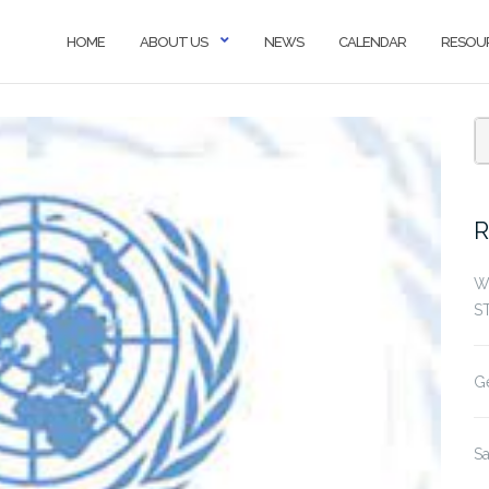
HOME
ABOUT US
NEWS
CALENDAR
RESOU
S
f
R
W
S
G
S