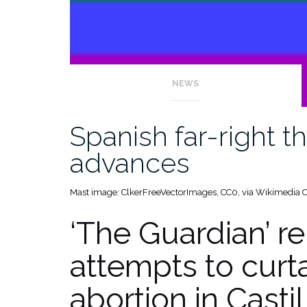
NEWS
Spanish far-right t
advances
Mast image: ClkerFreeVectorImages, CC0, via Wikimedi
‘The Guardian’ re
attempts to curtai
abortion in Casti