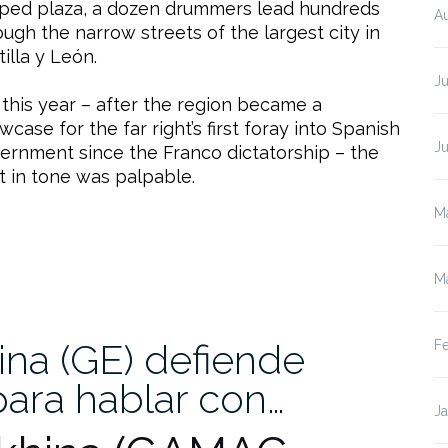
ped plaza, a dozen drummers lead hundreds
A
ough the narrow streets of the largest city in
tilla y León.
Ju
 this year – after the region became a
wcase for the far right’s first foray into Spanish
J
ernment since the Franco dictatorship – the
ft in tone was palpable.
M
M
na (GE) defiende
F
para hablar con…
J