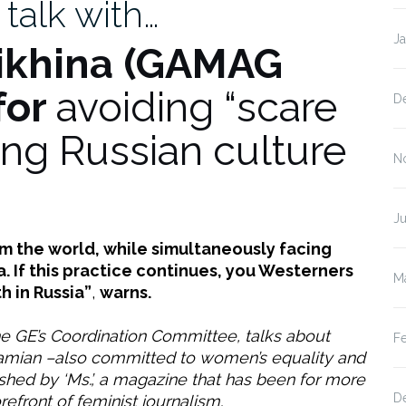
 talk with…
J
ikhina
(GAMAG
for
avoiding “scare
D
ing Russian culture
N
Ju
rom the world, while simultaneously facing
 If this practice continues, you Westerners
M
h in Russia”
,
warns.
 GE’s Coordination Committee, talks about
F
ramian –also committed to women’s equality and
hed by ‘Ms.’, a magazine that has been for more
D
refront of feminist journalism.