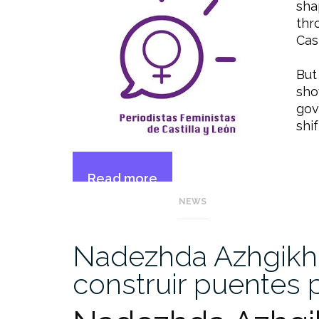
sha
thr
Cas
But
sho
gov
shi
Read more
“Spanish
→
NEWS
far-
right
threatens
Nadezhda Azhgikhi
feminist
construir puentes 
advances”