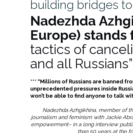
building bridges to
puentes
para
Nadezhda Azhg
hablar
con
Europe) stands 
los
rusos”
tactics of cancel
and all Russians”
*** “Millions of Russians are banned f
unprecedented pressures inside Russia.
won’t be able to find anyone to talk wit
Nadezhda Azhgikhina, member of the
journalism and feminism with Jackie Ab
empowerment– in a long interview publis
than 50 years at the fo