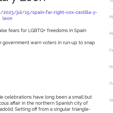
J
023/jul/15/spain-far-right-vox-castilla-y-
M
leon
 raise fears for LGBTQ+ freedoms in Spain
M
 in government warn voters in run-up to snap
F
N
O
de celebrations have long been a small but
S
cous affair in the northern Spanish city of
adolid. Setting off from a singular triangle-