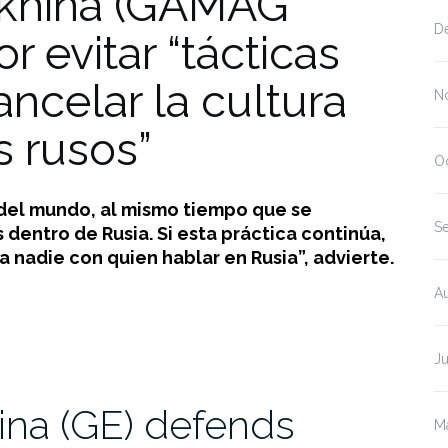
khina (GAMAG
D
 evitar “tácticas
ncelar la cultura
N
s rusos”
O
 del mundo, al mismo tiempo que se
S
dentro de Rusia. Si esta práctica continúa,
 nadie con quien hablar en Rusia”, advierte.
A
J
na (GE) defends
M