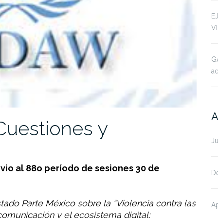
E
V
G
ad
A
uestiones y
J
io al 88o período de sesiones 30 de
D
tado Parte México sobre la “Violencia contra las
Ap
omunicación y el ecosistema digital;