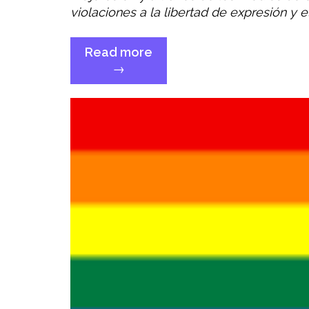
violaciones a la libertad de expresión y 
Read more
“Comité
→
CEDAW
–
Cuestiones
y
recomendaciones”