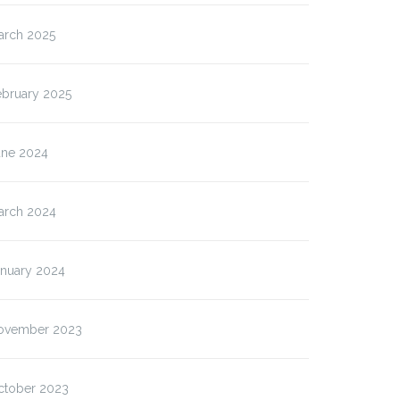
arch 2025
ebruary 2025
une 2024
arch 2024
anuary 2024
ovember 2023
ctober 2023