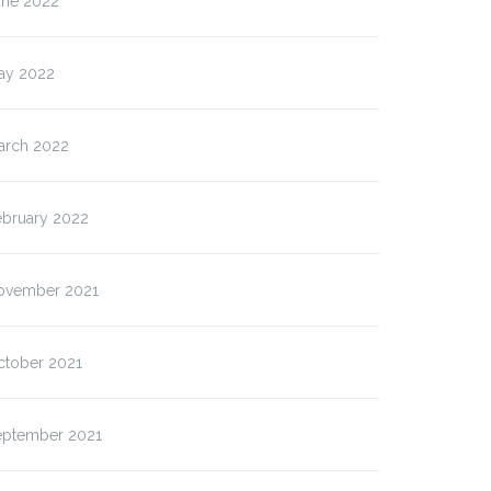
une 2022
ay 2022
arch 2022
ebruary 2022
ovember 2021
ctober 2021
eptember 2021