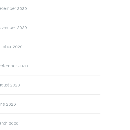
ecember 2020
ovember 2020
ctober 2020
eptember 2020
ugust 2020
une 2020
arch 2020