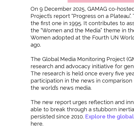
On 9 December 2025, GAMAG co-hosted t
Project’s report “Progress on a Plateau”.
the first one in 1995. It contributes to
the “Women and the Media” theme in the
Women adopted at the Fourth UN World
ago.
The Global Media Monitoring Project (G
research and advocacy initiative for ge
The research is held once every five y
participation in the news in comparison 
the world’s news media.
The new report urges reflection and inno
able to break through a stubborn inerti
persisted since 2010.
Explore the global
here.