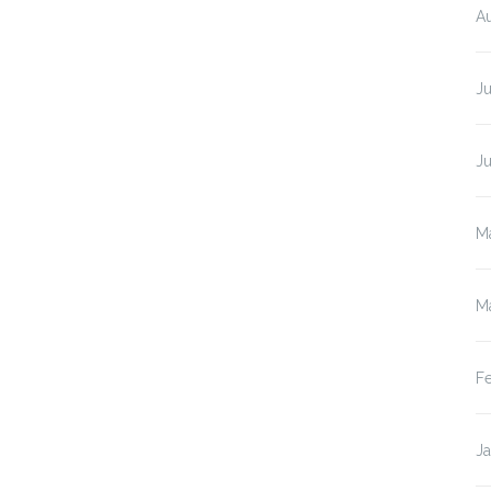
A
Ju
J
M
M
F
J