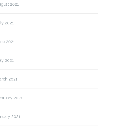
ugust 2021
ly 2021
une 2021
ay 2021
arch 2021
ebruary 2021
anuary 2021