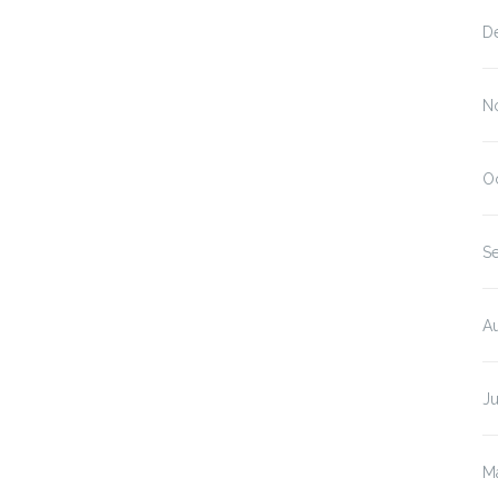
D
N
O
S
A
J
M