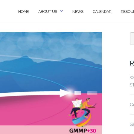
HOME
ABOUT US
NEWS
CALENDAR
RESOU
S
f
R
W
S
G
S