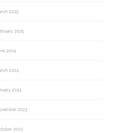
arch 2025
ebruary 2025
une 2024
arch 2024
anuary 2024
ovember 2023
ctober 2023