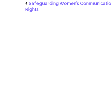
Safeguarding Women’s Communicati
Rights