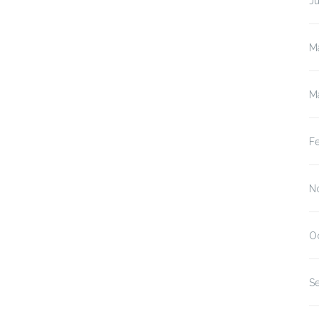
J
M
M
F
N
O
S