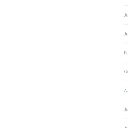
J
J
F
O
A
J