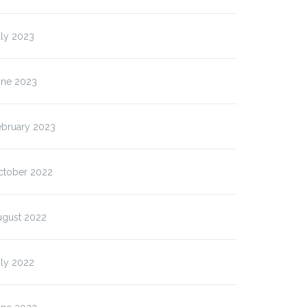
uly 2023
une 2023
ebruary 2023
ctober 2022
ugust 2022
uly 2022