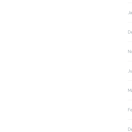
J
D
N
Ju
M
F
D