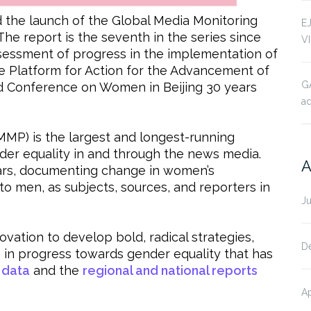
he launch of the Global Media Monitoring
E
 The report is the seventh in the series since
V
 assessment of progress in the implementation of
 Platform for Action for the Advancement of
G
 Conference on Women in Beijing 30 years
ad
MMP) is the largest and longest-running
nder equality in and through the news media.
A
ears, documenting change in women’s
to men, as subjects, sources, and reporters in
J
vation to develop bold, radical strategies,
D
a in progress towards gender equality that has
 data
and the
regional and national reports
Ap