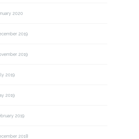
anuary 2020
ecember 2019
ovember 2019
ly 2019
ay 2019
ebruary 2019
ecember 2018