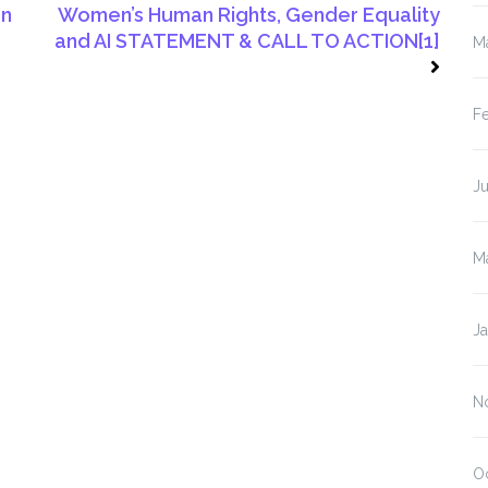
on
Women’s Human Rights, Gender Equality
and AI STATEMENT & CALL TO ACTION[1]
M
F
J
M
J
N
O