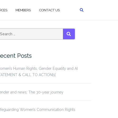
RCES
MEMBERS
CONTACT US
earch
SEARCH
or:
ecent Posts
omen’s Human Rights, Gender Equality and AI
TATEMENT & CALL TO ACTION[1]
ender and news: The 30-year journey
afeguarding Women’s Communication Rights