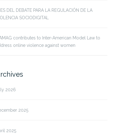
JES DEL DEBATE PARA LA REGULACIÓN DE LA
IOLENCIA SOCIODIGITAL
AMAG contributes to Inter-American Model Law to
dress online violence against women
rchives
uly 2026
ecember 2025
ril 2025