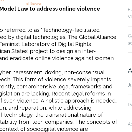
Model Law to address online violence
E
V
o referred to as “Technology-facilitated
G
ted by digital technologies. The Global Alliance
ad
minist Laboratory of Digital Rights
can States’ project to design an inter-
and eradicate online violence against women.
A
 cyber harassment, doxing, non-consensual
eech. This form of violence severely impacts
J
urrently, comprehensive legal frameworks and
islation are lacking. Recent legal reforms in
such violence. A holistic approach is needed,
D
on, and reparation, while addressing
f technology, the transnational nature of
untability from tech companies. The concepts of
Ap
context of sociodigital violence are