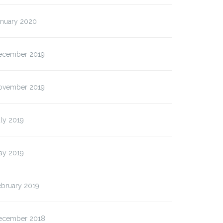
anuary 2020
ecember 2019
ovember 2019
ly 2019
ay 2019
ebruary 2019
ecember 2018