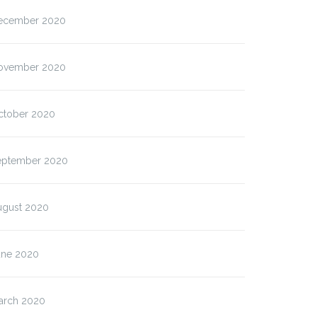
ecember 2020
ovember 2020
ctober 2020
eptember 2020
ugust 2020
une 2020
arch 2020