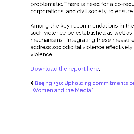
problematic. There is need for a co-reg
corporations, and civil society to ensure
Among the key recommendations in the p
such violence be established as well as
mechanisms. Integrating these measures i
address sociodigital violence effectively
violence.
Download the report here
.
Beijing +30: Upholding commitments o
“Women and the Media”