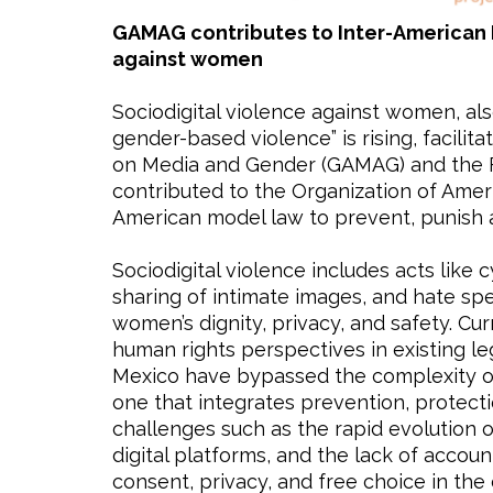
GAMAG contributes to Inter-American 
against women
Sociodigital violence against women, als
gender-based violence” is rising, facilita
on Media and Gender (GAMAG) and the Fe
contributed to the Organization of Ameri
American model law to prevent, punish 
Sociodigital violence includes acts like
sharing of intimate images, and hate sp
women’s dignity, privacy, and safety. C
human rights perspectives in existing leg
Mexico have bypassed the complexity of 
one that integrates prevention, protecti
challenges such as the rapid evolution o
digital platforms, and the lack of acco
consent, privacy, and free choice in the 