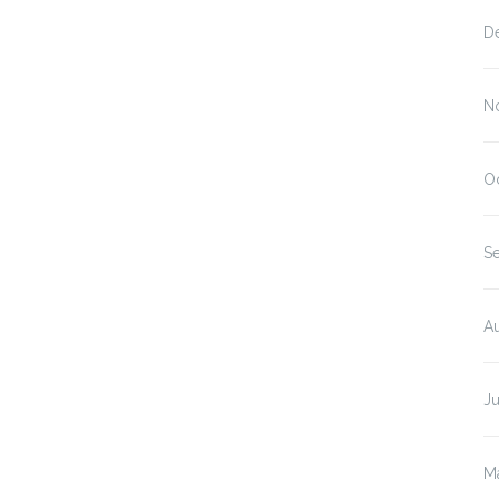
D
N
O
S
A
J
M