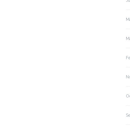
J
M
M
F
N
O
S