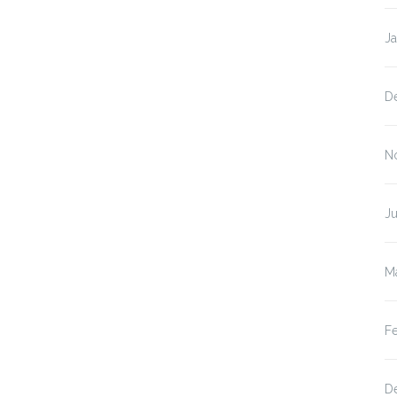
J
D
N
Ju
M
F
D