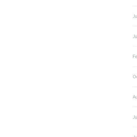
J
J
F
O
A
J