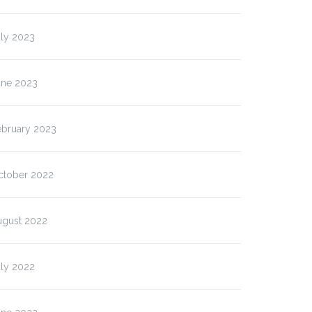
uly 2023
une 2023
ebruary 2023
ctober 2022
ugust 2022
uly 2022