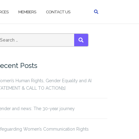
RCES
MEMBERS
CONTACT US
earch
SEARCH
or:
ecent Posts
omen’s Human Rights, Gender Equality and AI
TATEMENT & CALL TO ACTION[1]
ender and news: The 30-year journey
afeguarding Women’s Communication Rights