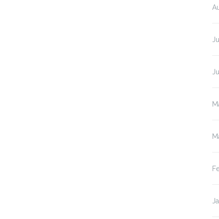
A
Ju
J
M
M
F
J