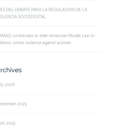
JES DEL DEBATE PARA LA REGULACIÓN DE LA
IOLENCIA SOCIODIGITAL
AMAG contributes to Inter-American Model Law to
dress online violence against women
rchives
uly 2026
ecember 2025
ril 2025