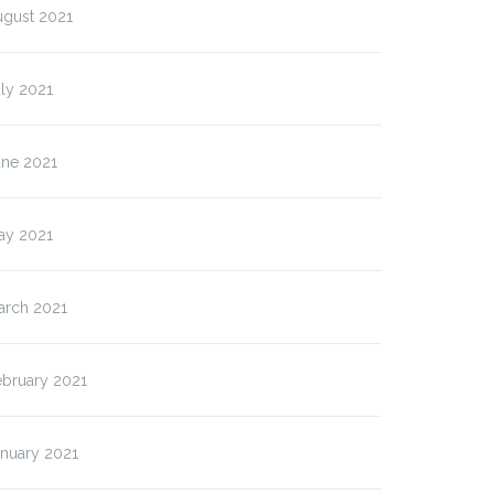
ugust 2021
ly 2021
une 2021
ay 2021
arch 2021
ebruary 2021
anuary 2021