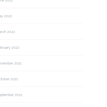
une 2022
ay 2022
arch 2022
ebruary 2022
ovember 2021
ctober 2021
eptember 2021