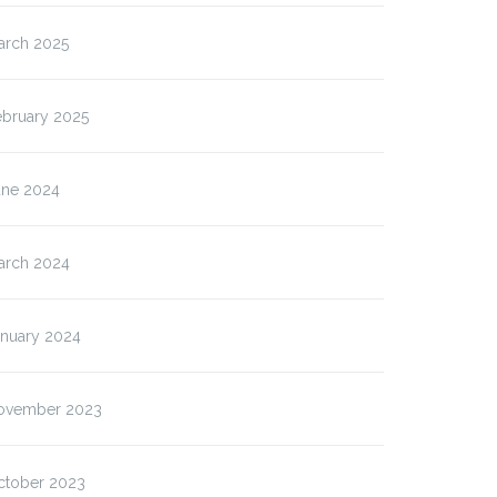
arch 2025
ebruary 2025
une 2024
arch 2024
anuary 2024
ovember 2023
ctober 2023