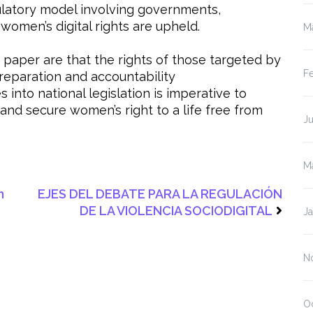
ulatory model involving governments,
 women’s digital rights are upheld.
M
aper are that the rights of those targeted by
F
 reparation and accountability
nto national legislation is imperative to
 and secure women’s right to a life free from
J
M
n
EJES DEL DEBATE PARA LA REGULACIÓN
DE LA VIOLENCIA SOCIODIGITAL
J
N
O