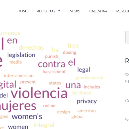
HOME
ABOUT US
NEWS
CALENDAR
RESOU
S
f
R
W
S
G
S