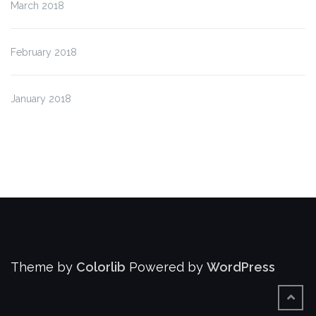
March 2018
February 2018
January 2018
Theme by
Colorlib
Powered by
WordPress