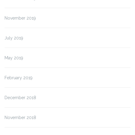
November 2019
July 2019
May 2019
February 2019
December 2018
November 2018