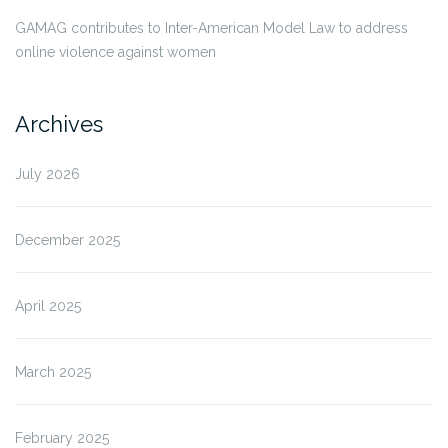
GAMAG contributes to Inter-American Model Law to address
online violence against women
Archives
July 2026
December 2025
April 2025
March 2025
February 2025