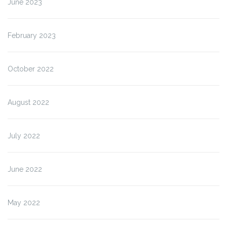
June 2023
February 2023
October 2022
August 2022
July 2022
June 2022
May 2022