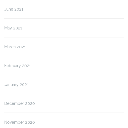
June 2021
May 2021
March 2021
February 2021
January 2021
December 2020
November 2020