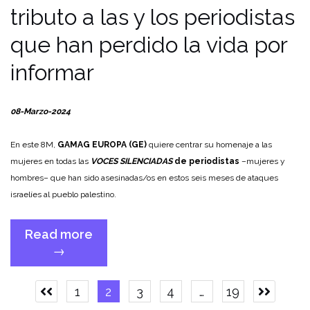
tributo a las y los periodistas
que han perdido la vida por
informar
08-Marzo-2024
En este 8M,
GAMAG EUROPA (GE)
quiere centrar su homenaje a las
mujeres en todas las
VOCES SILENCIADAS
de periodistas
–mujeres y
hombres– que han sido asesinadas/os en estos seis meses de ataques
israelíes al pueblo palestino.
Read more
“8M:
→
GAMAG
EUROPE
Posts
1
2
3
4
…
19
with