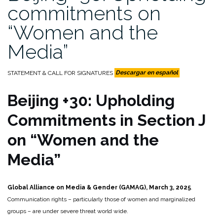
commitments on
“Women and the
Media”
STATEMENT & CALL FOR SIGNATURES
Descargar en español
Beijing +30: Upholding
Commitments in Section J
on “Women and the
Media”
Global Alliance on Media & Gender (GAMAG), March 3, 2025
.
Communication rights – particularly those of women and marginalized
groups – are under severe threat world wide.