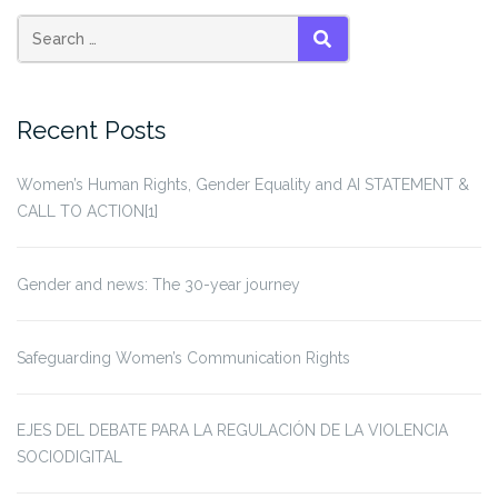
pagination
victims
of
wars”
SEARCH
Recent Posts
Women’s Human Rights, Gender Equality and AI STATEMENT &
CALL TO ACTION[1]
Gender and news: The 30-year journey
Safeguarding Women’s Communication Rights
EJES DEL DEBATE PARA LA REGULACIÓN DE LA VIOLENCIA
SOCIODIGITAL