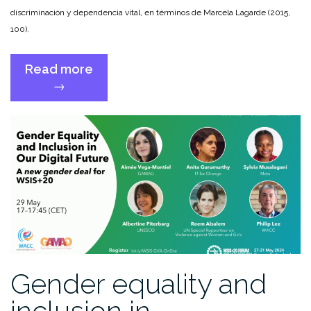
discriminación y dependencia vital, en términos de Marcela Lagarde (2015,
100).
Read more
“GAMAG
→
contributes
to
the
report
of
the
Special
Rapporteur
on
violence
against
Gender equality and
women
and
inclusion in