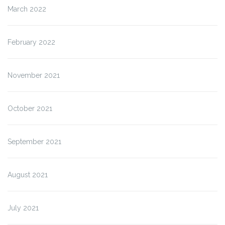
March 2022
February 2022
November 2021
October 2021
September 2021
August 2021
July 2021