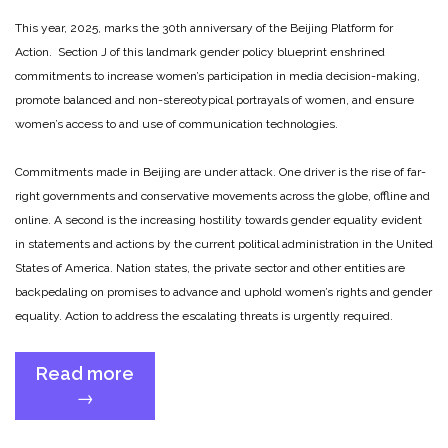
This year, 2025, marks the 30th anniversary of the Beijing Platform for
Action. Section J of this landmark gender policy blueprint enshrined
commitments to increase women’s participation in media decision-making,
promote balanced and non-stereotypical portrayals of women, and ensure
women’s access to and use of communication technologies.
Commitments made in Beijing are under attack. One driver is the rise of far-
right governments and conservative movements across the globe, offline and
online. A second is the increasing hostility towards gender equality evident
in statements and actions by the current political administration in the United
States of America. Nation states, the private sector and other entities are
backpedaling on promises to advance and uphold women’s rights and gender
equality. Action to address the escalating threats is urgently required.
Read more
“Beijing
→
+30:
Upholding