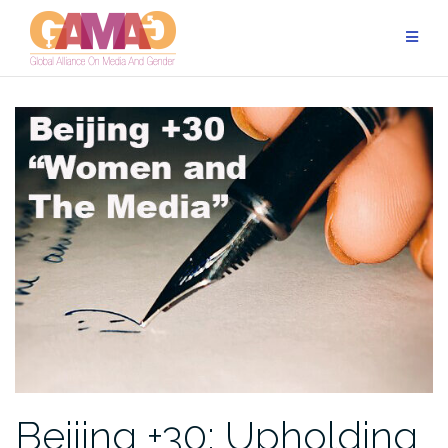
Skip
to
content
Beijing +30: Upholding