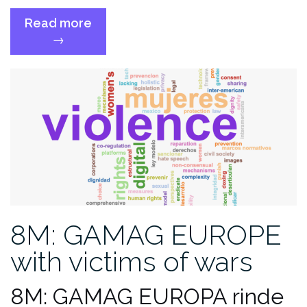
Read more
“GAMAG
→
statement
on
solidarity
for
journalists’
safety”
8M: GAMAG EUROPE
with victims of wars
8M: GAMAG EUROPA rinde