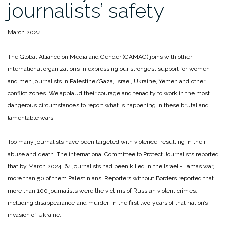
journalists’ safety
March 2024
The Global Alliance on Media and Gender (GAMAG) joins with other
international organizations in expressing our strongest support for women
and men journalists in Palestine/Gaza, Israel, Ukraine, Yemen and other
conflict zones. We applaud their courage and tenacity to work in the most
dangerous circumstances to report what is happening in these brutal and
lamentable wars.
Too many journalists have been targeted with violence, resulting in their
abuse and death. The international Committee to Protect Journalists reported
that by March 2024, 64 journalists had been killed in the Israeli-Hamas war,
more than 50 of them Palestinians. Reporters without Borders reported that
more than 100 journalists were the victims of Russian violent crimes,
including disappearance and murder, in the first two years of that nation’s
invasion of Ukraine.