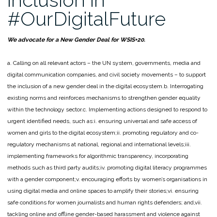
girls
#OurDigitalFuture
to
the
HRC
We advocate for a New Gender Deal for WSIS+20.
on
the
a. Calling on all relevant actors – the UN system, governments, media and
concept
digital communication companies, and civil society movements – to support
of
the inclusion of a new gender deal in the digital ecosystem.
b. Interrogating
Consent
existing norms and reinforces mechanisms to strengthen gender equality
in
within the technology sector.
c. Implementing actions designed to respond to
relation
urgent identified needs, such as:
i. ensuring universal and safe access of
to
women and girls to the digital ecosystem;
ii. promoting regulatory and co-
violence
regulatory mechanisms at national, regional and international levels;
iii.
against
implementing frameworks for algorithmic transparency, incorporating
women
methods such as third party audits;
iv. promoting digital literacy programmes
and
with a gender component;
v. encouraging efforts by women’s organisations in
girls
using digital media and online spaces to amplify their stories;
vi. ensuring
(I)”
safe conditions for women journalists and human rights defenders; and,
vii.
tackling online and offline gender-based harassment and violence against