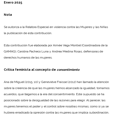
Enero 2025
Nota
Se autoriza a la Relatora Especial en violencia contra las Mujeres y las Niñas
la publicación de esta contribución.
Esta contribución fue elaborada por Aimée Vega Montiel (Coordinadora de la
GAMAG), Carolina Pacheco Luna y Andrea Medina Rosas, defensoras de
derechos humanos de las mujeres.
Crítica feminista al concepto de
consentimiento
Ana de Miguel (2015, 10) y Geneviéve Fraisse (2012) han llamado la atención
sobre la creencia de que las mujeres hemos alcanzado la igualdad, tomamos
acuerdos, que llegamos a la era del consentimiento. Este supuesto se ha
posicionado sobre la desigualdad de las razones para elegir. Al parecer, las
mujeres tenemos el poder y el control sobre nosotras mismas, como si ya se
hubiera erradicado la opresión contra las mujeres que implica subordinación,