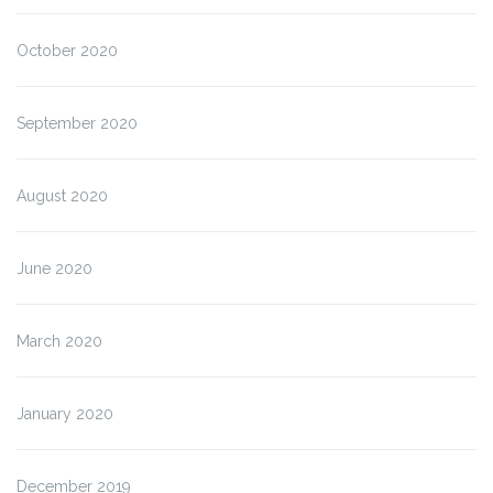
October 2020
September 2020
August 2020
June 2020
March 2020
January 2020
December 2019