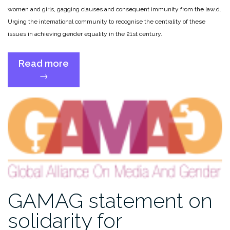
women and girls, gagging clauses and consequent immunity from the law.
d.
Urging the international community to recognise the centrality of these
issues in achieving gender equality in the 21st century.
Read more
“Gender
→
equality
and
inclusion
in
#OurDigitalFuture”
GAMAG statement on
solidarity for