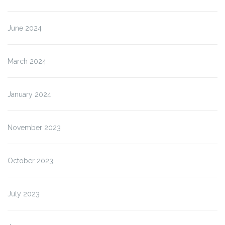
June 2024
March 2024
January 2024
November 2023
October 2023
July 2023