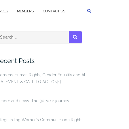
RCES
MEMBERS
CONTACT US
SEARCH
ecent Posts
omen’s Human Rights, Gender Equality and AI
TATEMENT & CALL TO ACTION[1]
ender and news: The 30-year journey
afeguarding Women’s Communication Rights