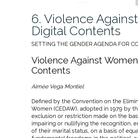
6. Violence Again
Digital Contents
SETTING THE GENDER AGENDA FOR C
Violence Against Women 
Contents
Aimée Vega Montiel
Defined by the Convention on the Elimina
Women (CEDAW), adopted in 1979 by the 
exclusion or restriction made on the bas
impairing or nullifying the recognition,
of their marital status, on a basis of e