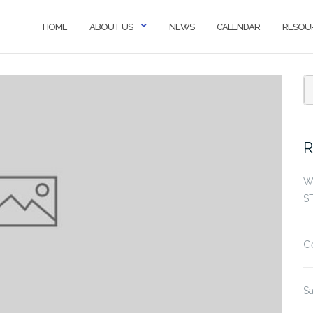
HOME
ABOUT US
NEWS
CALENDAR
RESOU
R
W
S
G
S