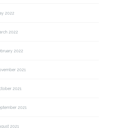
ay 2022
arch 2022
ebruary 2022
ovember 2021
ctober 2021
eptember 2021
ugust 2021