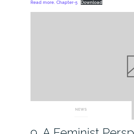
Read more. Chapter-5
Download
NEWS
9. A Feminist Pers