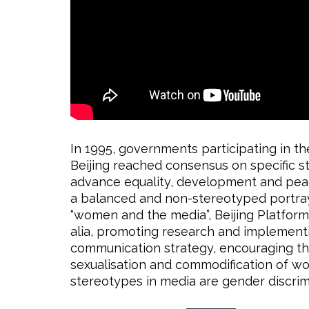
In 1995, governments participating in 
Beijing reached consensus on specific st
advance equality, development and peac
a balanced and non-stereotyped portray
“women and the media”, Beijing Platform f
alia, promoting research and implement
communication strategy, encouraging the
sexualisation and commodification of wo
stereotypes in media are gender discrim