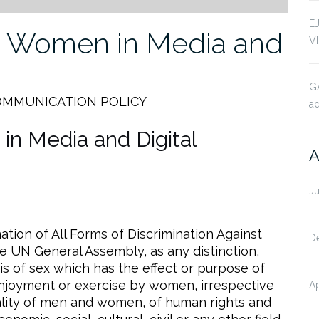
E
st Women in Media and
V
G
OMMUNICATION POLICY
ad
in Media and Digital
A
J
tion of All Forms of Discrimination Against
D
UN General Assembly, as any distinction,
is of sex which has the effect or purpose of
 enjoyment or exercise by women, irrespective
Ap
quality of men and women, of human rights and