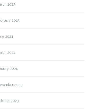
arch 2025
ebruary 2025
une 2024
arch 2024
anuary 2024
ovember 2023
ctober 2023