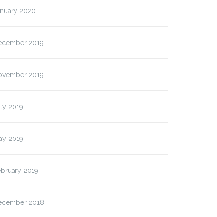
anuary 2020
ecember 2019
ovember 2019
ly 2019
ay 2019
ebruary 2019
ecember 2018