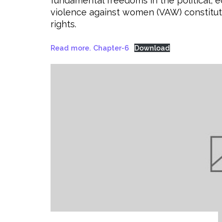
fundamental freedoms in the political, eco
violence against women (VAW) constitu
rights.
Read more. Chapter-6
Download