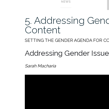
NEWS
5. Addressing Gend
Content
SETTING THE GENDER AGENDA FOR C
Addressing Gender Issue
Sarah Macharia