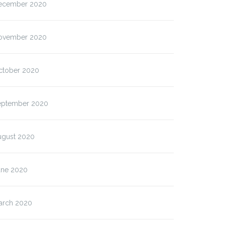
ecember 2020
ovember 2020
ctober 2020
eptember 2020
ugust 2020
une 2020
arch 2020