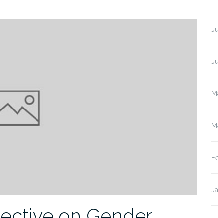
Ju
J
M
M
F
J
pective on Gender,