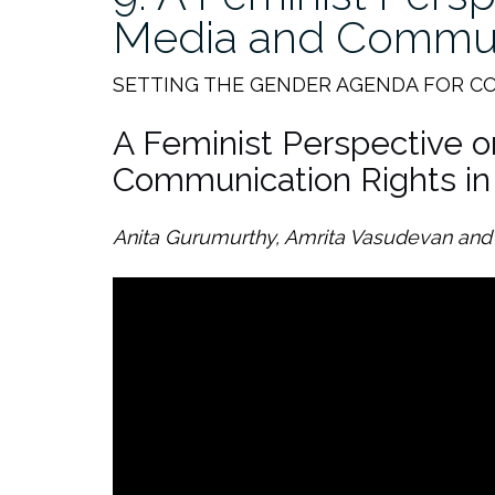
Media and Commun
SETTING THE GENDER AGENDA FOR C
A Feminist Perspective 
Communication Rights in 
Anita Gurumurthy, Amrita Vasudevan and