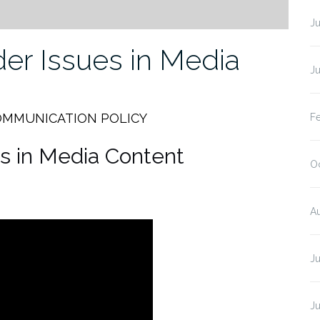
J
er Issues in Media
J
OMMUNICATION POLICY
F
s in Media Content
O
A
J
J