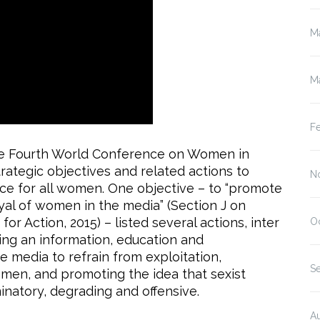
M
M
F
the Fourth World Conference on Women in
rategic objectives and related actions to
N
e for all women. One objective – to “promote
al of women in the media” (Section J on
or Action, 2015) – listed several actions, inter
O
ing an information, education and
 media to refrain from exploitation,
S
men, and promoting the idea that sexist
inatory, degrading and offensive.
A