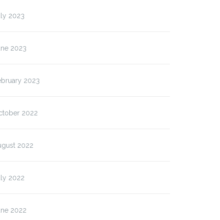
uly 2023
une 2023
ebruary 2023
ctober 2022
ugust 2022
uly 2022
une 2022