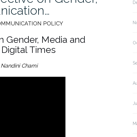
D
ication…
OMMUNICATION POLICY
N
on Gender, Media and
O
Digital Times
S
 Nandini Chami
A
J
M