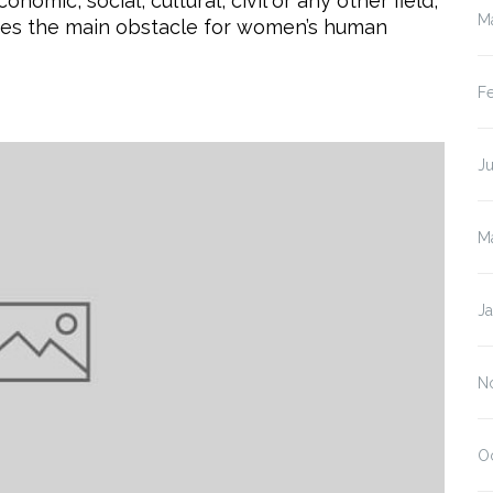
nomic, social, cultural, civil or any other field,
M
tes the main obstacle for women’s human
F
J
M
J
N
O