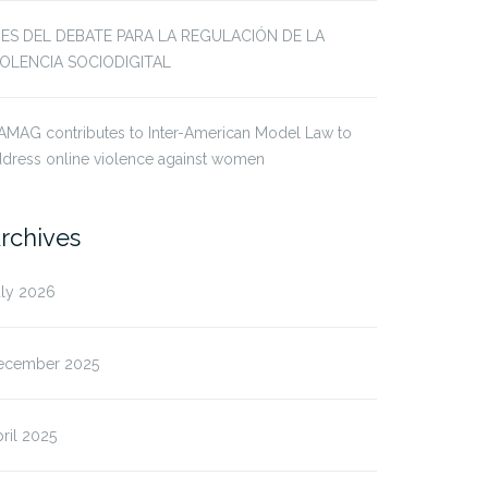
JES DEL DEBATE PARA LA REGULACIÓN DE LA
IOLENCIA SOCIODIGITAL
AMAG contributes to Inter-American Model Law to
dress online violence against women
rchives
uly 2026
ecember 2025
ril 2025