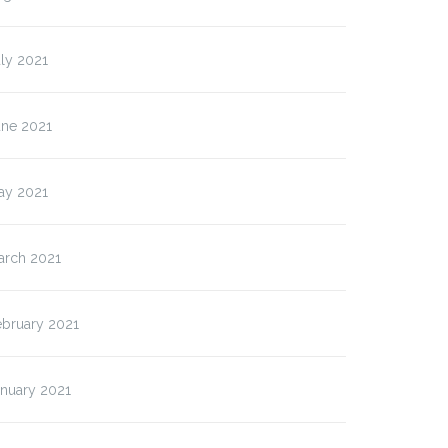
ly 2021
une 2021
ay 2021
arch 2021
ebruary 2021
anuary 2021