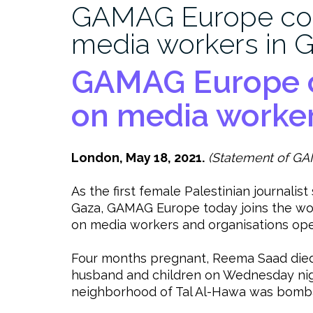
GAMAG Europe co
media workers in 
GAMAG Europe 
on media worker
London, May 18, 2021.
(Statement of GA
As the first female Palestinian journalist
Gaza, GAMAG Europe today joins the wor
on media workers and organisations oper
Four months pregnant, Reema Saad died
husband and children on Wednesday night
neighborhood of Tal Al-Hawa was bombard