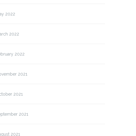
ay 2022
arch 2022
ebruary 2022
ovember 2021
ctober 2021
eptember 2021
ugust 2021