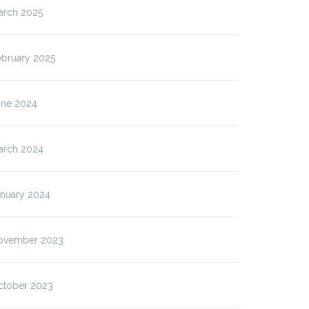
arch 2025
ebruary 2025
une 2024
arch 2024
anuary 2024
ovember 2023
ctober 2023