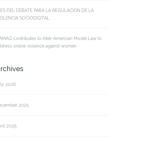
JES DEL DEBATE PARA LA REGULACIÓN DE LA
IOLENCIA SOCIODIGITAL
AMAG contributes to Inter-American Model Law to
dress online violence against women
rchives
uly 2026
ecember 2025
ril 2025