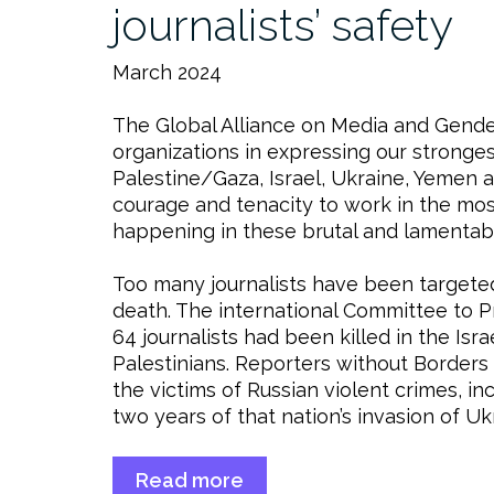
journalists’ safety
March 2024
The Global Alliance on Media and Gender
organizations in expressing our stronge
Palestine/Gaza, Israel, Ukraine, Yemen 
courage and tenacity to work in the mo
happening in these brutal and lamentab
Too many journalists have been targeted 
death. The international Committee to P
64 journalists had been killed in the Is
Palestinians. Reporters without Borders
the victims of Russian violent crimes, in
two years of that nation’s invasion of Uk
Read more