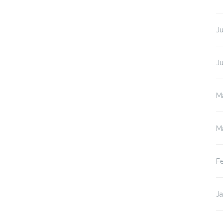
Ju
J
M
M
F
J