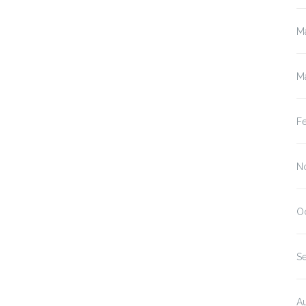
M
M
F
N
O
S
A