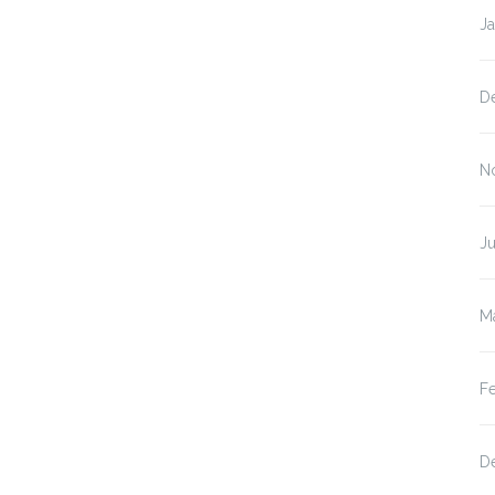
J
D
N
Ju
M
F
D