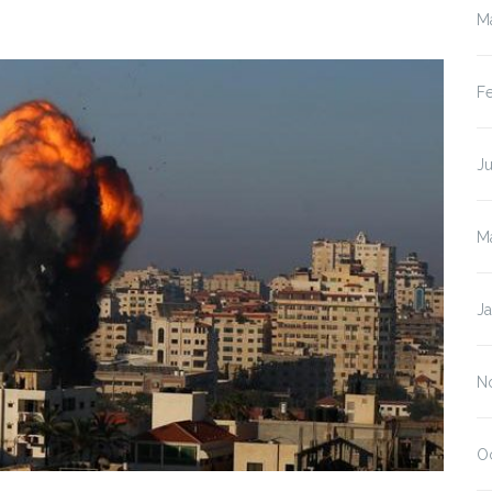
M
F
J
M
J
N
O