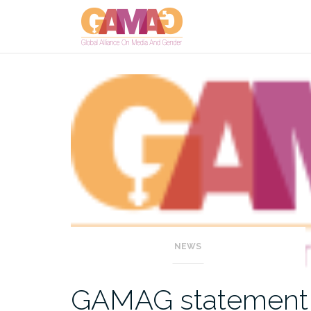
Skip
to
content
NEWS
GAMAG statement on