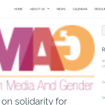
HOME
ABOUT US
NEWS
CALENDAR
RESOU
R
W
S
G
S
 solidarity for