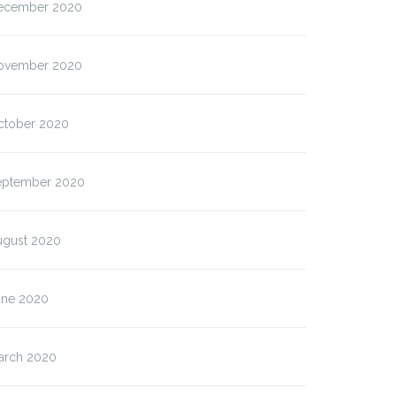
ecember 2020
ovember 2020
ctober 2020
eptember 2020
ugust 2020
une 2020
arch 2020