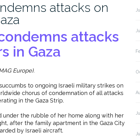
ndemns attacks on
J
Gaza
J
condemns attacks
s in Gaza
F
MAG Europe).
O
 succumbs to ongoing Israeli military strikes on
ldwide chorus of condemnation of all attacks
A
ating in the Gaza Strip.
J
 under the rubble of her home along with her
, after the family apartment in the Gaza City
ed by Israeli aircraft.
J