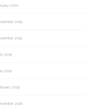
anuary 2020
ecember 2019
ovember 2019
ly 2019
ay 2019
ebruary 2019
ecember 2018