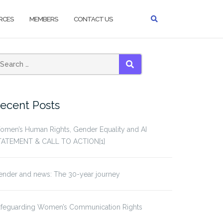
RCES
MEMBERS
CONTACT US
SEARCH
ecent Posts
omen’s Human Rights, Gender Equality and AI
TATEMENT & CALL TO ACTION[1]
ender and news: The 30-year journey
afeguarding Women’s Communication Rights