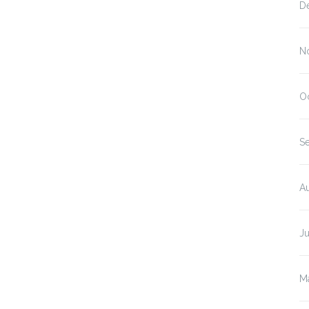
D
N
O
S
A
J
M