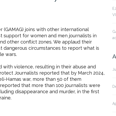
E
V
 (GAMAG) joins with other international
G
st support for women and men journalists in
ad
and other conflict zones. We applaud their
st dangerous circumstances to report what is
le wars.
A
with violence, resulting in their abuse and
J
rotect Journalists reported that by March 2024,
raeli-Hamas war, more than 50 of them
 reported that more than 100 journalists were
D
cluding disappearance and murder, in the first
raine.
Ap