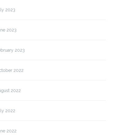
uly 2023
une 2023
ebruary 2023
ctober 2022
ugust 2022
uly 2022
une 2022