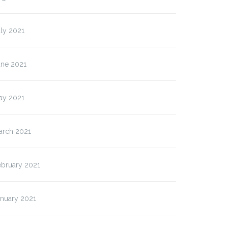
ly 2021
une 2021
ay 2021
arch 2021
ebruary 2021
anuary 2021