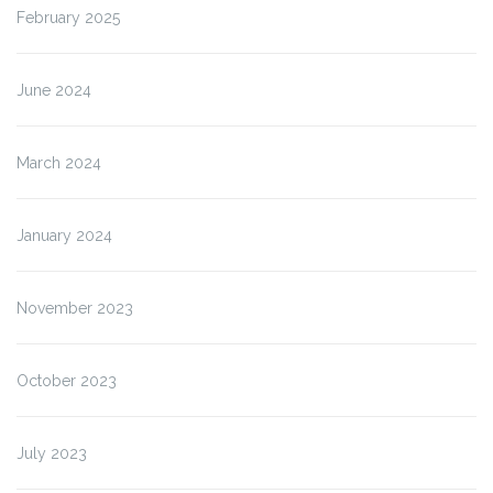
February 2025
June 2024
March 2024
January 2024
November 2023
October 2023
July 2023