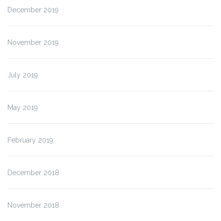
December 2019
November 2019
July 2019
May 2019
February 2019
December 2018
November 2018