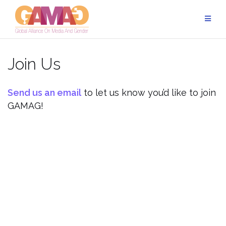
Skip
to
content
Join Us
Send us an email
to let us know you’d like to join
GAMAG!