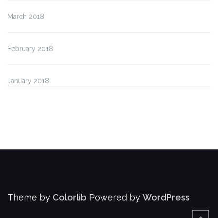
March 2018
February 2018
January 2018
Theme by
Colorlib
Powered by
WordPress