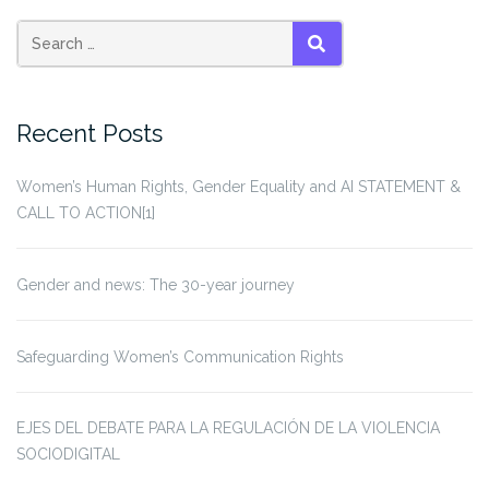
Search
SEARCH
for:
Recent Posts
Women’s Human Rights, Gender Equality and AI STATEMENT &
CALL TO ACTION[1]
Gender and news: The 30-year journey
Safeguarding Women’s Communication Rights
EJES DEL DEBATE PARA LA REGULACIÓN DE LA VIOLENCIA
SOCIODIGITAL