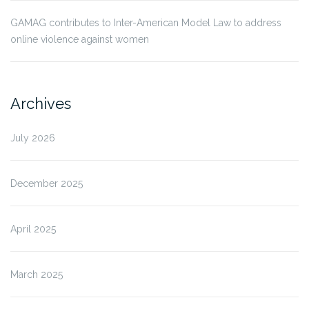
GAMAG contributes to Inter-American Model Law to address
online violence against women
Archives
July 2026
December 2025
April 2025
March 2025