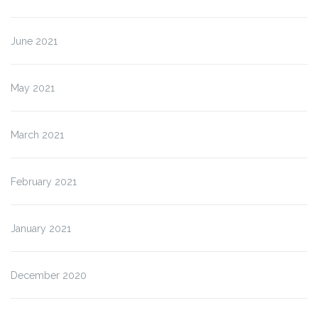
June 2021
May 2021
March 2021
February 2021
January 2021
December 2020