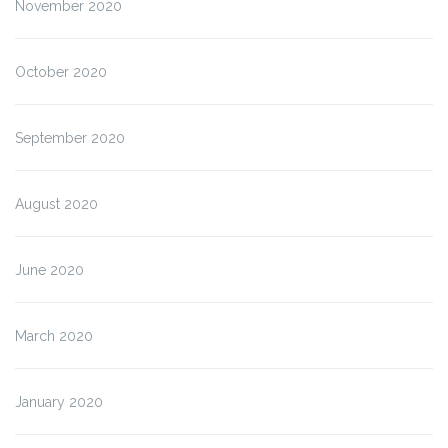
November 2020
October 2020
September 2020
August 2020
June 2020
March 2020
January 2020