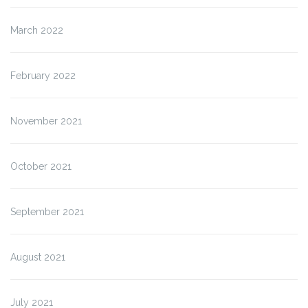
March 2022
February 2022
November 2021
October 2021
September 2021
August 2021
July 2021