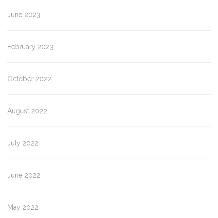
June 2023
February 2023
October 2022
August 2022
July 2022
June 2022
May 2022