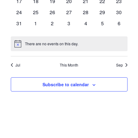
0
0
0
0
0
0
0
17
18
19
20
21
22
23
events
events
events
events
events
events
events
0
0
0
0
0
0
0
24
25
26
27
28
29
30
events
events
events
events
events
events
events
0
0
0
0
0
0
0
31
1
2
3
4
5
6
events
events
events
events
events
events
events
There are no events on this day.
Notice
Jul
This Month
Sep
Subscribe to calendar